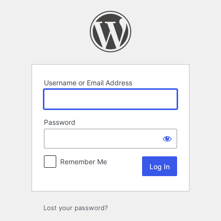
Log
In
Username or Email Address
Password
Remember Me
Lost your password?