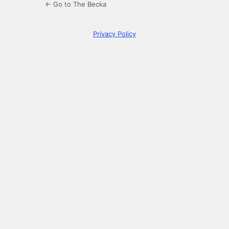
← Go to The Becka
Privacy Policy