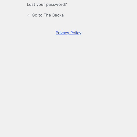
Lost your password?
← Go to The Becka
Privacy Policy