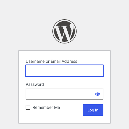
Username or Email Address
Password
Remember Me