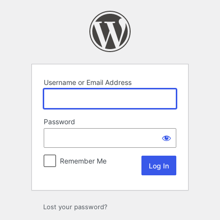
Log
In
Username or Email Address
Password
Remember Me
Lost your password?