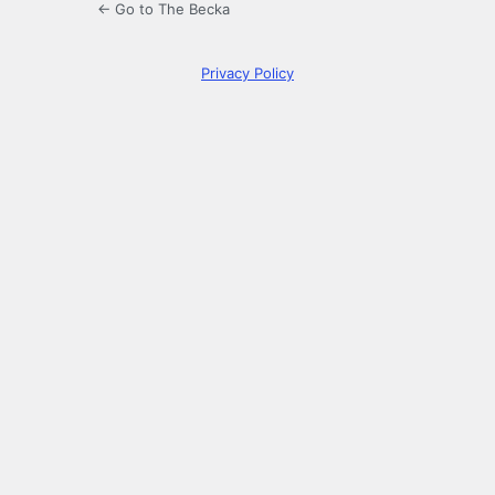
← Go to The Becka
Privacy Policy