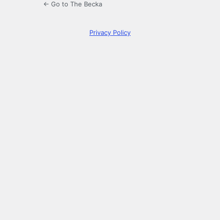
← Go to The Becka
Privacy Policy