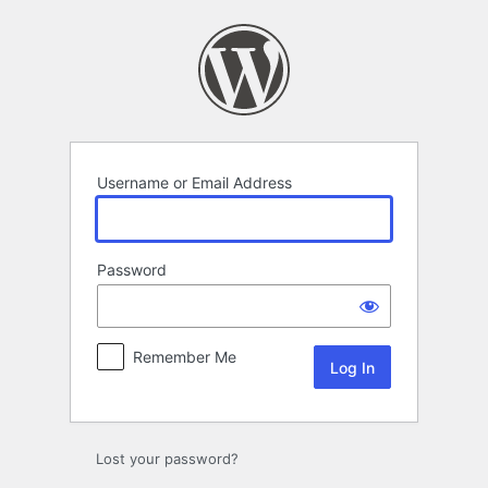
Log
In
Username or Email Address
Password
Remember Me
Lost your password?