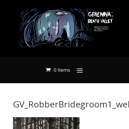
0 Items
GV_RobberBridegroom1_we