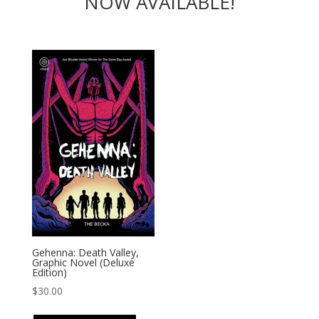
NOW AVAILABLE!
Gehenna: Death Valley,
Graphic Novel (Deluxe
Edition)
$
30.00