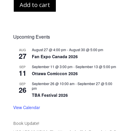
Add to cart
Upcoming Events
August 27 @ 4:00 pm
-
August 30 @ 5:00 pm
AUG
27
Fan Expo Canada 2026
September 11 @ 3:00 pm
-
September 13 @ 5:00 pm
SEP
11
Ottawa Comiccon 2026
September 26 @ 10:00 am
-
September 27 @ 5:00
SEP
26
pm
TBA Festival 2026
View Calendar
Book Update!