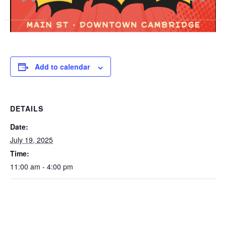
Add to calendar
DETAILS
Date:
July 19, 2025
Time:
11:00 am - 4:00 pm