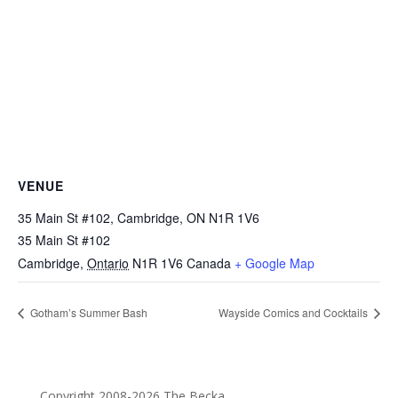
VENUE
35 Main St #102, Cambridge, ON N1R 1V6
35 Main St #102
Cambridge
,
Ontario
N1R 1V6
Canada
+ Google Map
Gotham’s Summer Bash
Wayside Comics and Cocktails
Copyright 2008-2026 The Becka