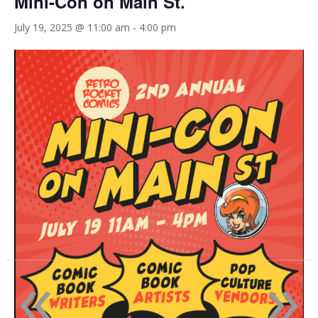
Mini-Con on Main St.
July 19, 2025 @ 11:00 am
-
4:00 pm
«
»