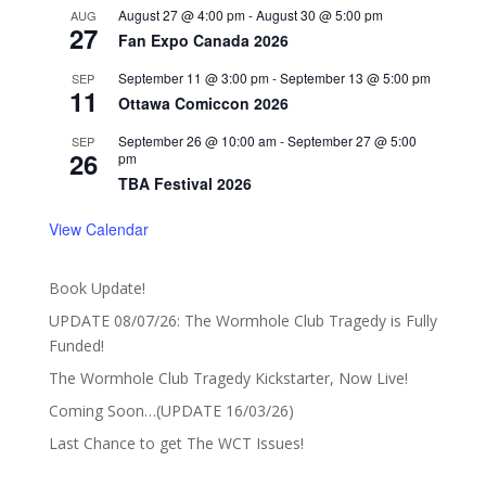
August 27 @ 4:00 pm
-
August 30 @ 5:00 pm
AUG
27
Fan Expo Canada 2026
September 11 @ 3:00 pm
-
September 13 @ 5:00 pm
SEP
11
Ottawa Comiccon 2026
September 26 @ 10:00 am
-
September 27 @ 5:00
SEP
26
pm
TBA Festival 2026
View Calendar
Book Update!
UPDATE 08/07/26: The Wormhole Club Tragedy is Fully
Funded!
The Wormhole Club Tragedy Kickstarter, Now Live!
Coming Soon…(UPDATE 16/03/26)
Last Chance to get The WCT Issues!