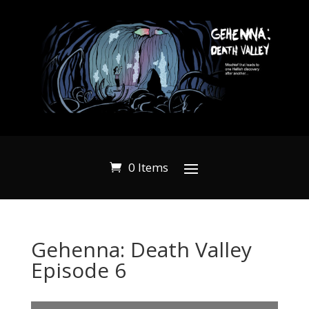
0 Items
Gehenna: Death Valley
Episode 6