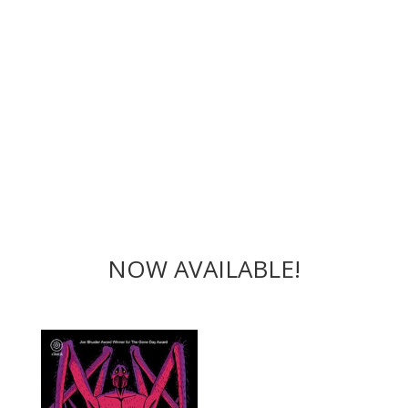
NOW AVAILABLE!