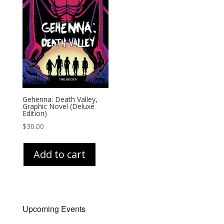
Gehenna: Death Valley,
Graphic Novel (Deluxe
Edition)
$
30.00
Add to cart
Upcoming Events