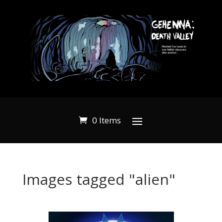
0 Items
Images tagged "alien"