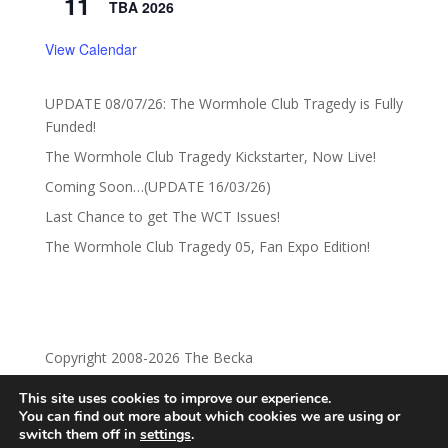
11
TBA 2026
View Calendar
UPDATE 08/07/26: The Wormhole Club Tragedy is Fully
Funded!
The Wormhole Club Tragedy Kickstarter, Now Live!
Coming Soon…(UPDATE 16/03/26)
Last Chance to get The WCT Issues!
The Wormhole Club Tragedy 05, Fan Expo Edition!
Copyright 2008-2026 The Becka
This site uses cookies to improve our experience.
Privacy Policy
Return Policy
You can find out more about which cookies we are using or
switch them off in
settings
.