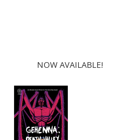
NOW AVAILABLE!