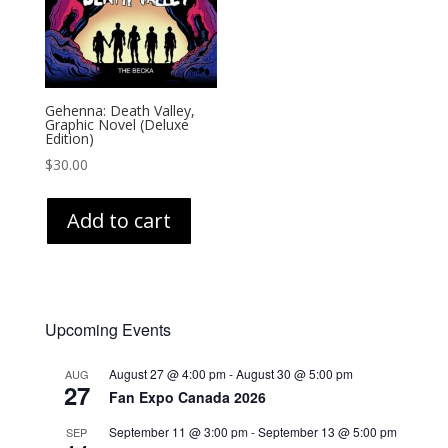
Gehenna: Death Valley,
Graphic Novel (Deluxe
Edition)
$
30.00
Add to cart
Upcoming Events
August 27 @ 4:00 pm
-
August 30 @ 5:00 pm
AUG
27
Fan Expo Canada 2026
September 11 @ 3:00 pm
-
September 13 @ 5:00 pm
SEP