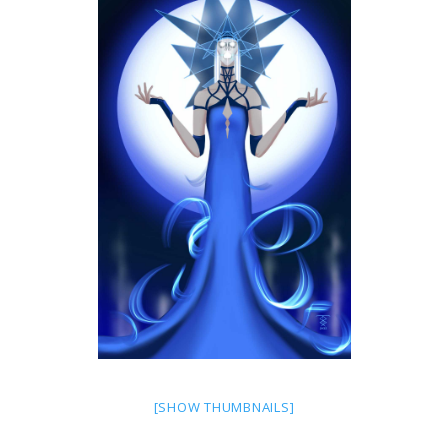
[SHOW THUMBNAILS]