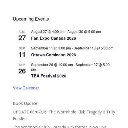
Upcoming Events
August 27 @ 4:00 pm
-
August 30 @ 5:00 pm
AUG
27
Fan Expo Canada 2026
September 11 @ 3:00 pm
-
September 13 @ 5:00 pm
SEP
11
Ottawa Comiccon 2026
September 26 @ 10:00 am
-
September 27 @ 5:00
SEP
26
pm
TBA Festival 2026
View Calendar
Book Update!
UPDATE 08/07/26: The Wormhole Club Tragedy is Fully
Funded!
The Wormhole Club Tragedy Kickstarter, Now Live!