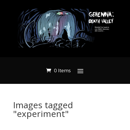
0 Items
Images tagged
"experiment"