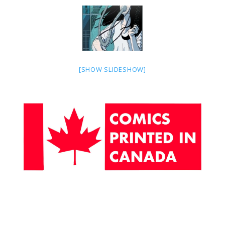
[SHOW SLIDESHOW]