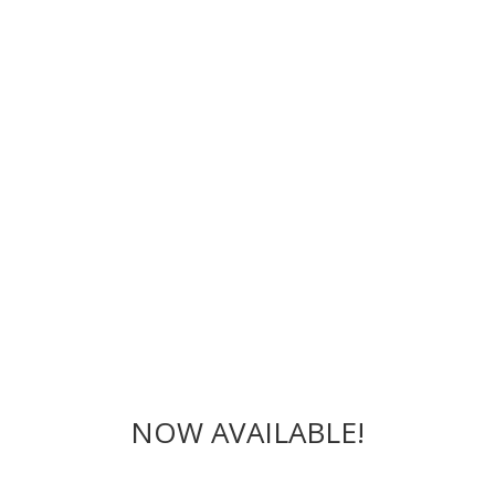
NOW AVAILABLE!