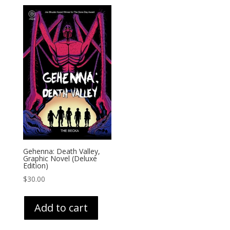
Gehenna: Death Valley,
Graphic Novel (Deluxe
Edition)
$
30.00
Add to cart