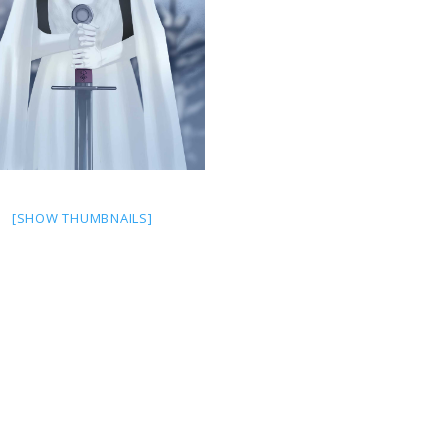
[SHOW THUMBNAILS]