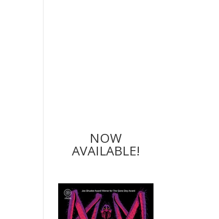
NOW
AVAILABLE!