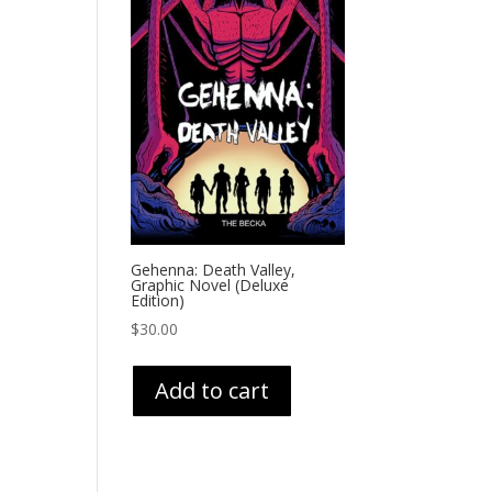
Gehenna: Death Valley,
Graphic Novel (Deluxe
Edition)
$
30.00
Add to cart