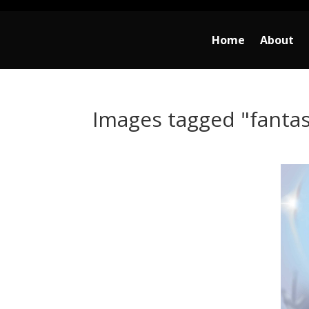
Home
About
Images tagged "fanta