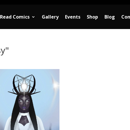
Read Comics
Gallery
Events
Shop
Blog
Con
sy"