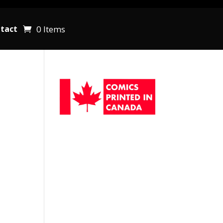
0 Items
tact