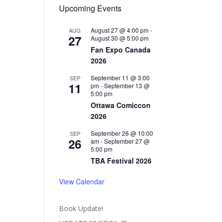
Upcoming Events
August 27 @ 4:00 pm
-
AUG
27
August 30 @ 5:00 pm
Fan Expo Canada
2026
September 11 @ 3:00
SEP
11
pm
-
September 13 @
5:00 pm
Ottawa Comiccon
2026
September 26 @ 10:00
SEP
26
am
-
September 27 @
5:00 pm
TBA Festival 2026
View Calendar
Book Update!