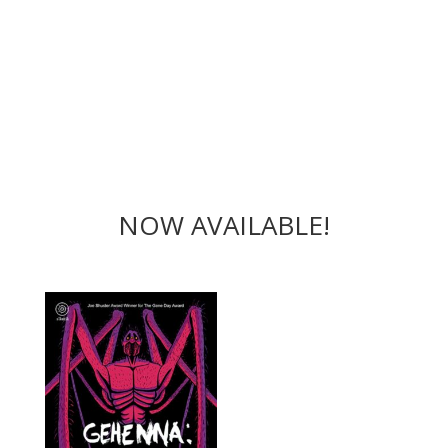
NOW AVAILABLE!