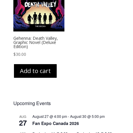
Gehenna: Death Valley,
Graphic Novel (Deluxe
Edition)
$
30.00
Add to cart
Upcoming Events
August 27 @ 4:00 pm
-
August 30 @ 5:00 pm
AUG
27
Fan Expo Canada 2026