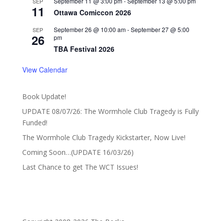
September 11 @ 3:00 pm
-
September 13 @ 5:00 pm
SEP
11
Ottawa Comiccon 2026
September 26 @ 10:00 am
-
September 27 @ 5:00
SEP
26
pm
TBA Festival 2026
View Calendar
Book Update!
UPDATE 08/07/26: The Wormhole Club Tragedy is Fully
Funded!
The Wormhole Club Tragedy Kickstarter, Now Live!
Coming Soon…(UPDATE 16/03/26)
Last Chance to get The WCT Issues!