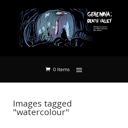
0 Items
Images tagged
"watercolour"