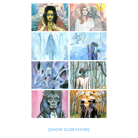
[SHOW SLIDESHOW]