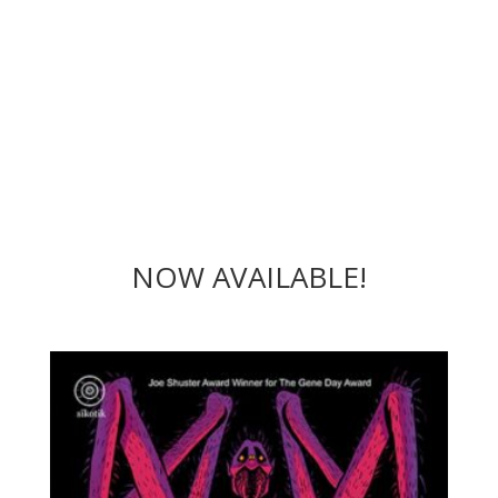
NOW AVAILABLE!