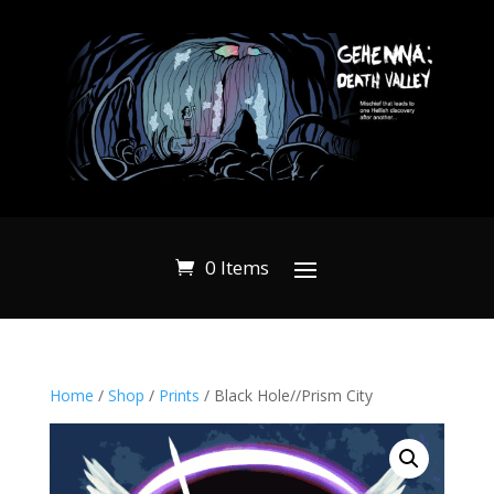
0 Items
Home
/
Shop
/
Prints
/ Black Hole//Prism City