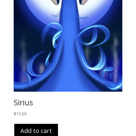
Sirius
$
15.00
Add to cart