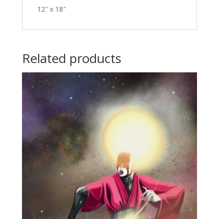
12″ x 18″
Related products