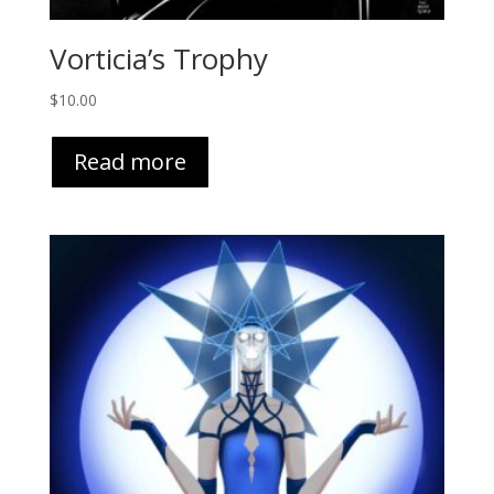
Vorticia’s Trophy
$
10.00
Read more