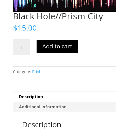
Black Hole//Prism City
$
15.00
Black
Add to cart
Hole//Prism
City
quantity
Category:
Prints
Description
Additional information
Description