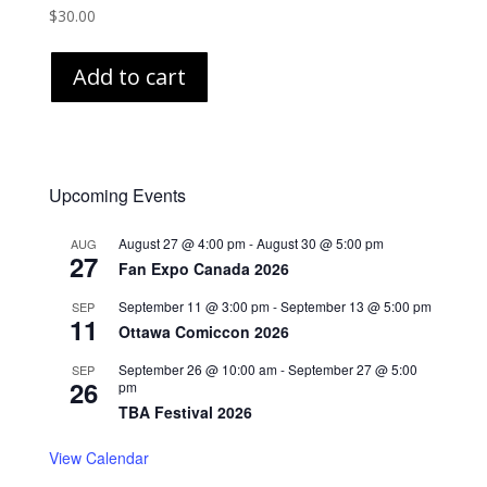
$
30.00
Add to cart
Upcoming Events
August 27 @ 4:00 pm
-
August 30 @ 5:00 pm
AUG
27
Fan Expo Canada 2026
September 11 @ 3:00 pm
-
September 13 @ 5:00 pm
SEP
11
Ottawa Comiccon 2026
September 26 @ 10:00 am
-
September 27 @ 5:00
SEP
26
pm
TBA Festival 2026
View Calendar