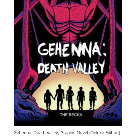
Gehenna: Death Valley, Graphic Novel (Deluxe Edition)