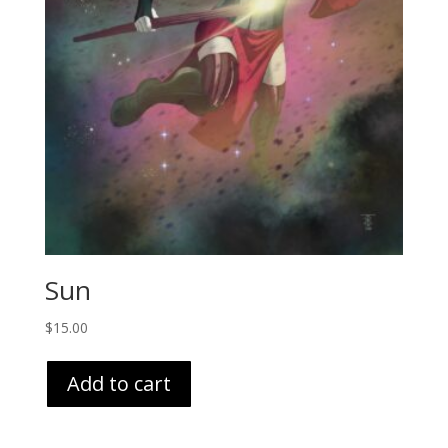
Sun
$
15.00
Add to cart