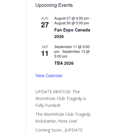
Upcoming Events
August 27 @ 4:00 pm
-
AUG
27
August 30 @ 5:00 pm
Fan Expo Canada
2026
September 11 @ 3:00
SEP
11
pm
-
September 13 @
5:00 pm
TBA 2026
View Calendar
UPDATE 08/07/26: The
Wormhole Club Tragedy is
Fully Funded!
The Wormhole Club Tragedy
Kickstarter, Now Live!
Coming Soon…(UPDATE