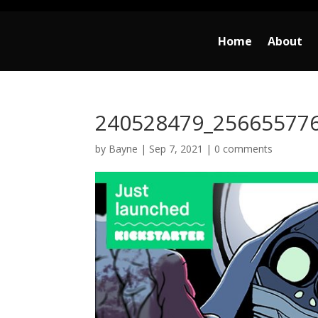
Home
About
240528479_25665577
by
Bayne
|
Sep 7, 2021
|
0 comments