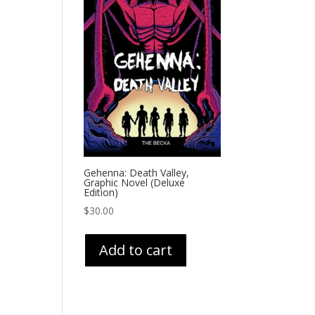
Gehenna: Death Valley,
Graphic Novel (Deluxe
Edition)
$
30.00
Add to cart