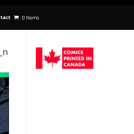
0 Items
tact
_n