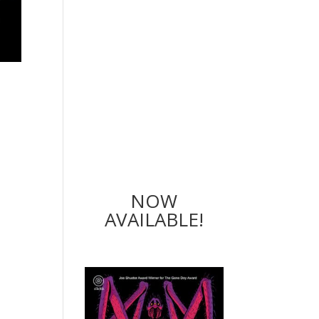
NOW
AVAILABLE!