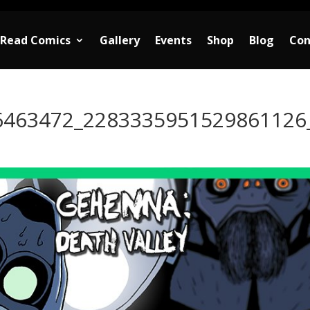
Read Comics
Gallery
Events
Shop
Blog
Con
6463472_2283335951529861126