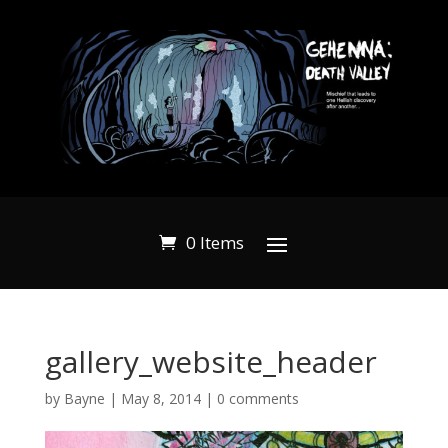
0 Items
gallery_website_header
by
Bayne
|
May 8, 2014
|
0 comments