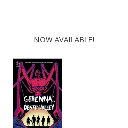
NOW AVAILABLE!