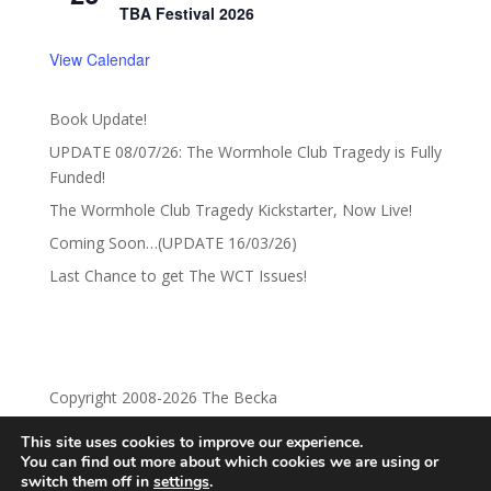
TBA Festival 2026
View Calendar
Book Update!
UPDATE 08/07/26: The Wormhole Club Tragedy is Fully
Funded!
The Wormhole Club Tragedy Kickstarter, Now Live!
Coming Soon…(UPDATE 16/03/26)
Last Chance to get The WCT Issues!
Copyright 2008-2026 The Becka
This site uses cookies to improve our experience.
Privacy Policy
Return Policy
You can find out more about which cookies we are using or
switch them off in
settings
.