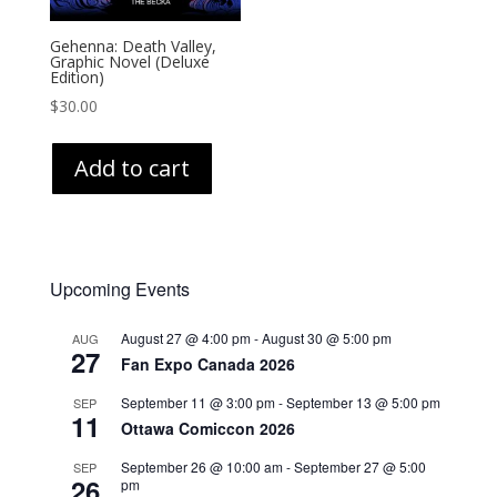
Gehenna: Death Valley,
Graphic Novel (Deluxe
Edition)
$
30.00
Add to cart
Upcoming Events
August 27 @ 4:00 pm
-
August 30 @ 5:00 pm
AUG
27
Fan Expo Canada 2026
September 11 @ 3:00 pm
-
September 13 @ 5:00 pm
SEP
11
Ottawa Comiccon 2026
September 26 @ 10:00 am
-
September 27 @ 5:00
SEP
26
pm