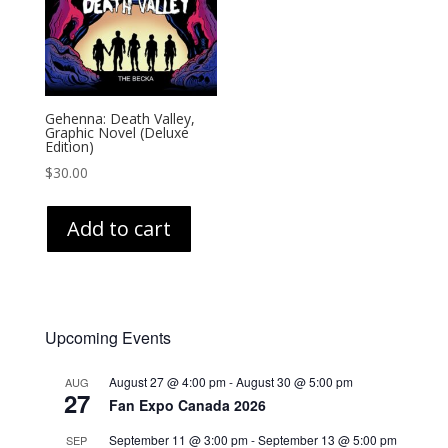
Gehenna: Death Valley,
Graphic Novel (Deluxe
Edition)
$
30.00
Add to cart
Upcoming Events
August 27 @ 4:00 pm
-
August 30 @ 5:00 pm
AUG
27
Fan Expo Canada 2026
September 11 @ 3:00 pm
-
September 13 @ 5:00 pm
SEP