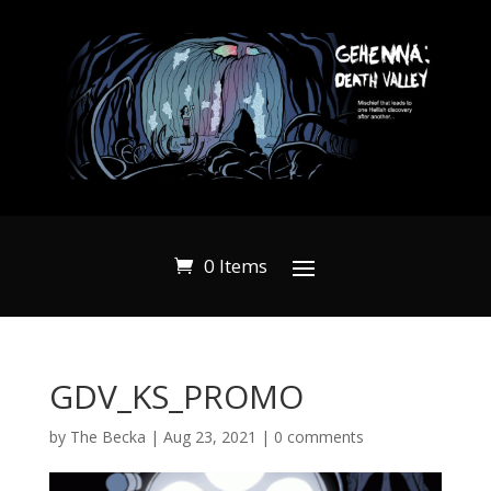
0 Items
GDV_KS_PROMO
by
The Becka
|
Aug 23, 2021
|
0 comments