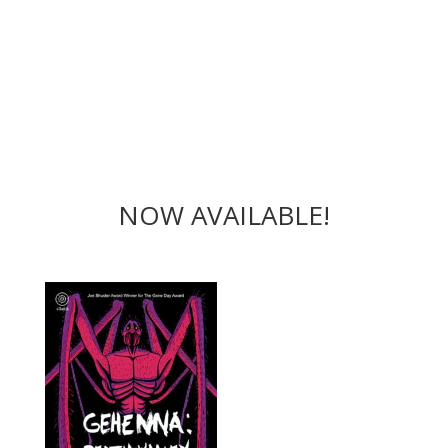
NOW AVAILABLE!