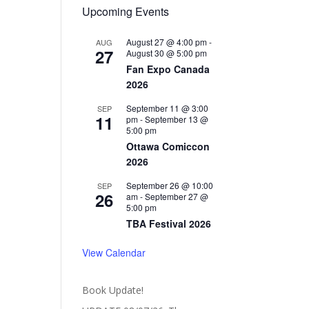
Upcoming Events
August 27 @ 4:00 pm
-
AUG
27
August 30 @ 5:00 pm
Fan Expo Canada
2026
September 11 @ 3:00
SEP
11
pm
-
September 13 @
5:00 pm
Ottawa Comiccon
2026
September 26 @ 10:00
SEP
26
am
-
September 27 @
5:00 pm
TBA Festival 2026
View Calendar
Book Update!