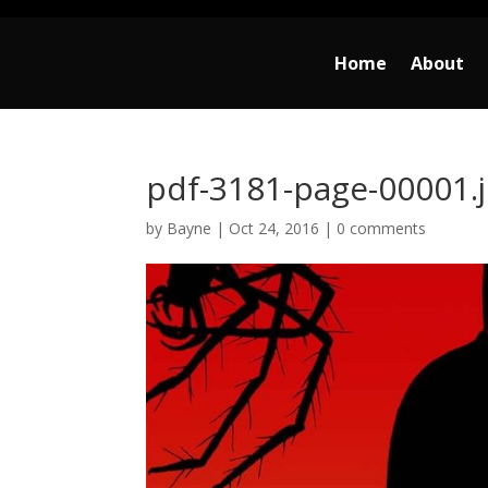
Home
About
pdf-3181-page-00001.
by
Bayne
|
Oct 24, 2016
|
0 comments