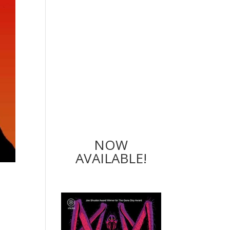
NOW
AVAILABLE!