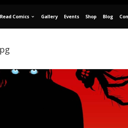
Read Comics
Gallery
Events
Shop
Blog
Con
jpg