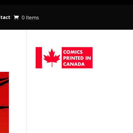
0 Items
tact