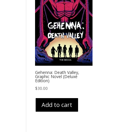
Gehenna: Death Valley,
Graphic Novel (Deluxe
Edition)
$
30.00
Add to cart