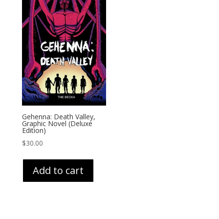
Gehenna: Death Valley,
Graphic Novel (Deluxe
Edition)
$
30.00
Add to cart