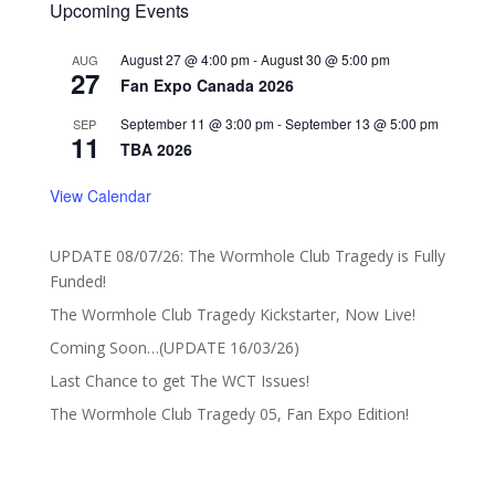
Upcoming Events
August 27 @ 4:00 pm
-
August 30 @ 5:00 pm
AUG
27
Fan Expo Canada 2026
September 11 @ 3:00 pm
-
September 13 @ 5:00 pm
SEP
11
TBA 2026
View Calendar
UPDATE 08/07/26: The Wormhole Club Tragedy is Fully
Funded!
The Wormhole Club Tragedy Kickstarter, Now Live!
Coming Soon…(UPDATE 16/03/26)
Last Chance to get The WCT Issues!
The Wormhole Club Tragedy 05, Fan Expo Edition!