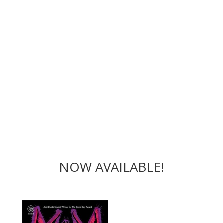
NOW AVAILABLE!