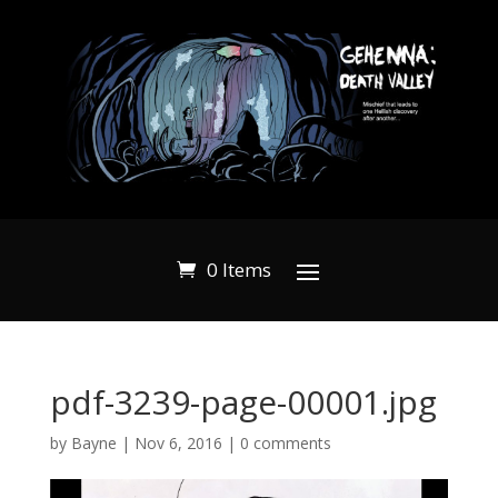
0 Items
pdf-3239-page-00001.jpg
by
Bayne
|
Nov 6, 2016
|
0 comments