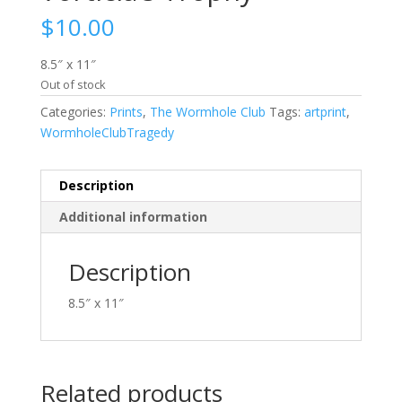
$
10.00
8.5″ x 11″
Out of stock
Categories:
Prints
,
The Wormhole Club
Tags:
artprint
,
WormholeClubTragedy
Description
Additional information
Description
8.5″ x 11″
Related products