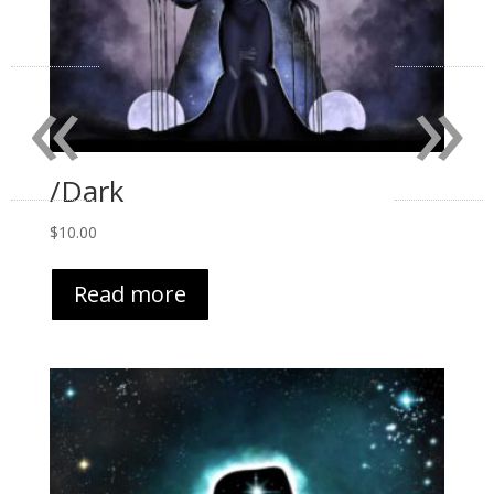
«
»
/Dark
$
10.00
Read more