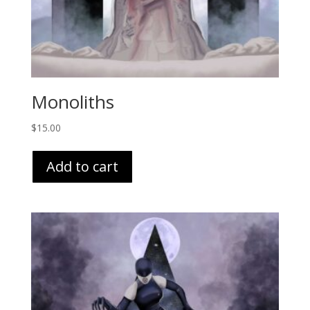
Monoliths
$
15.00
Add to cart