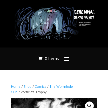
0 Items
Home
/
Shop
/
Comics
/
The Wormhole
Club
/ Vorticia’s Trophy