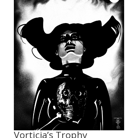
Vorticia’s Trophy