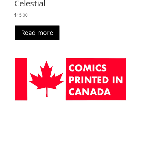
Celestial
$
15.00
Read more