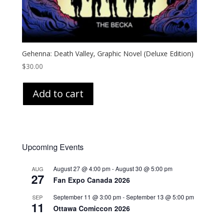
Gehenna: Death Valley, Graphic Novel (Deluxe Edition)
$
30.00
Add to cart
Upcoming Events
August 27 @ 4:00 pm
-
August 30 @ 5:00 pm
AUG
27
Fan Expo Canada 2026
September 11 @ 3:00 pm
-
September 13 @ 5:00 pm
SEP
11
Ottawa Comiccon 2026