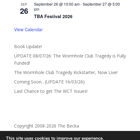
September 26 @ 10:00 am
-
September 27 @ 5:00
SEP
26
pm
TBA Festival 2026
View Calendar
Book Update!
UPDATE 08/07/26: The Wormhole Club Tragedy is Fully
Funded!
The Wormhole Club Tragedy Kickstarter, Now Live!
Coming Soon…(UPDATE 16/03/26)
Last Chance to get The WCT Issues!
Copyright 2008-2026 The Becka
This site uses cookies to improve our experience.