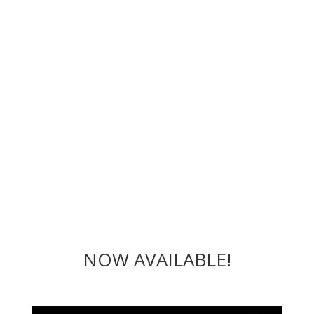
NOW AVAILABLE!