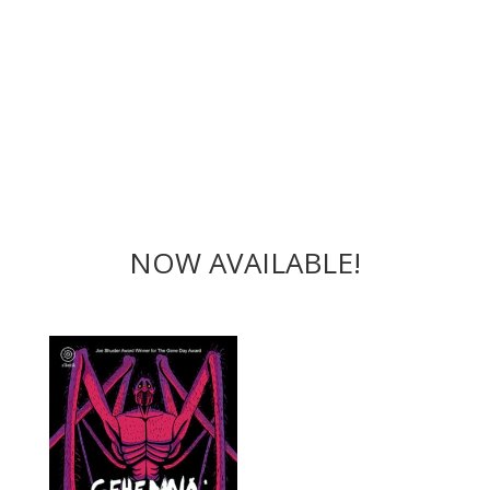
NOW AVAILABLE!