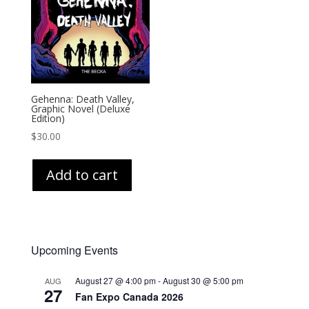
Gehenna: Death Valley,
Graphic Novel (Deluxe
Edition)
$
30.00
Add to cart
Upcoming Events
August 27 @ 4:00 pm
-
August 30 @ 5:00 pm
AUG
27
Fan Expo Canada 2026