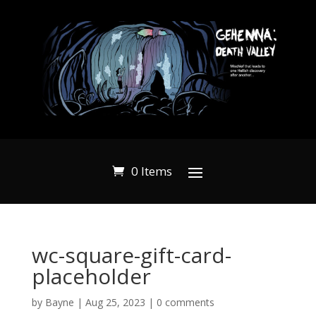
0 Items
wc-square-gift-card-
placeholder
by
Bayne
|
Aug 25, 2023
|
0 comments