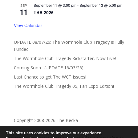
September 11 @ 3:00 pm
-
September 13 @ 5:00 pm
SEP
11
TBA 2026
View Calendar
UPDATE 08/07/26: The Wormhole Club Tragedy is Fully
Funded!
The Wormhole Club Tragedy Kickstarter, Now Live!
Coming Soon…(UPDATE 16/03/26)
Last Chance to get The WCT Issues!
The Wormhole Club Tragedy 05, Fan Expo Edition!
Copyright 2008-2026 The Becka
This site uses cookies to improve our experience.
Privacy Policy
Return Policy