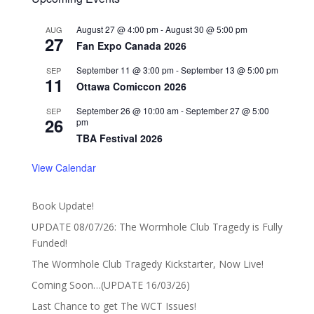
August 27 @ 4:00 pm
-
August 30 @ 5:00 pm
AUG
27
Fan Expo Canada 2026
September 11 @ 3:00 pm
-
September 13 @ 5:00 pm
SEP
11
Ottawa Comiccon 2026
September 26 @ 10:00 am
-
September 27 @ 5:00
SEP
26
pm
TBA Festival 2026
View Calendar
Book Update!
UPDATE 08/07/26: The Wormhole Club Tragedy is Fully
Funded!
The Wormhole Club Tragedy Kickstarter, Now Live!
Coming Soon…(UPDATE 16/03/26)
Last Chance to get The WCT Issues!