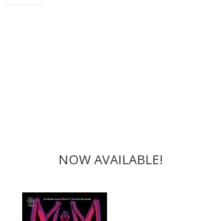
NOW AVAILABLE!