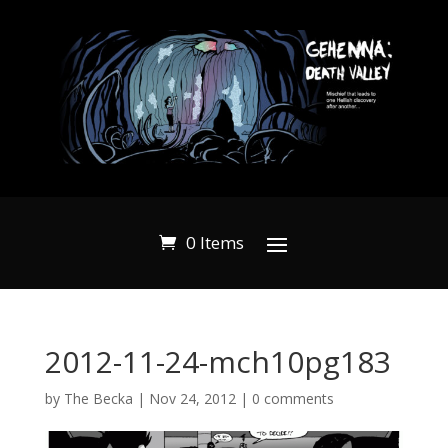
0 Items
2012-11-24-mch10pg183
by
The Becka
|
Nov 24, 2012
|
0 comments