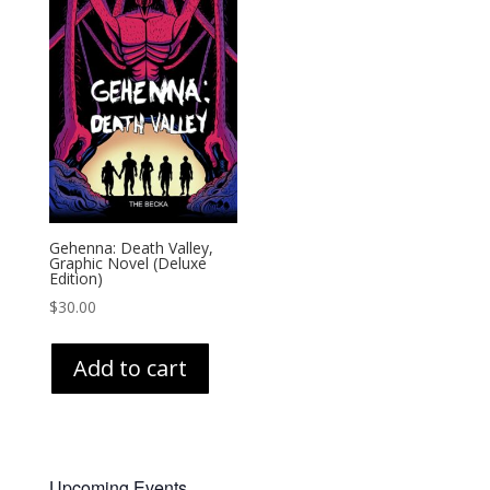
Gehenna: Death Valley,
Graphic Novel (Deluxe
Edition)
$
30.00
Add to cart
Upcoming Events