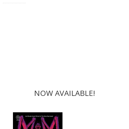
NOW AVAILABLE!