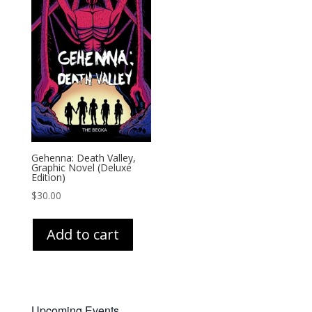
Gehenna: Death Valley,
Graphic Novel (Deluxe
Edition)
$
30.00
Add to cart
Upcoming Events