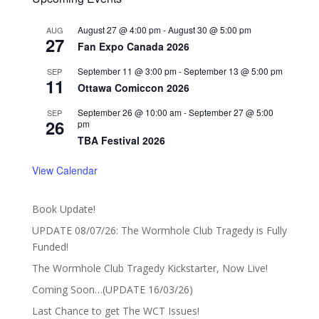
August 27 @ 4:00 pm
-
August 30 @ 5:00 pm
AUG
27
Fan Expo Canada 2026
September 11 @ 3:00 pm
-
September 13 @ 5:00 pm
SEP
11
Ottawa Comiccon 2026
September 26 @ 10:00 am
-
September 27 @ 5:00
SEP
26
pm
TBA Festival 2026
View Calendar
Book Update!
UPDATE 08/07/26: The Wormhole Club Tragedy is Fully
Funded!
The Wormhole Club Tragedy Kickstarter, Now Live!
Coming Soon…(UPDATE 16/03/26)
Last Chance to get The WCT Issues!