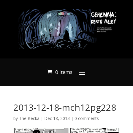
0 Items
2013-12-18-mch12pg228
by
The Becka
|
Dec 18, 2013
|
0 comments