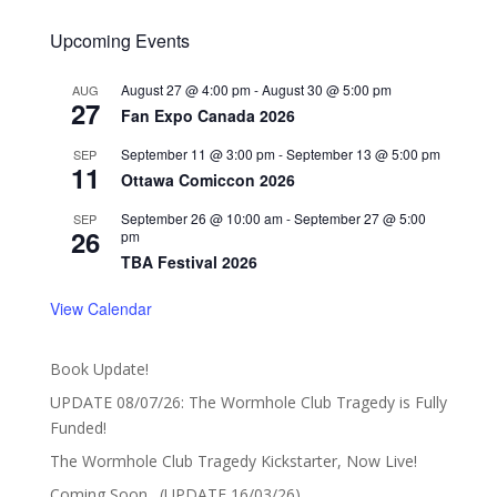
Upcoming Events
August 27 @ 4:00 pm
-
August 30 @ 5:00 pm
AUG
27
Fan Expo Canada 2026
September 11 @ 3:00 pm
-
September 13 @ 5:00 pm
SEP
11
Ottawa Comiccon 2026
September 26 @ 10:00 am
-
September 27 @ 5:00
SEP
26
pm
TBA Festival 2026
View Calendar
Book Update!
UPDATE 08/07/26: The Wormhole Club Tragedy is Fully
Funded!
The Wormhole Club Tragedy Kickstarter, Now Live!
Coming Soon…(UPDATE 16/03/26)