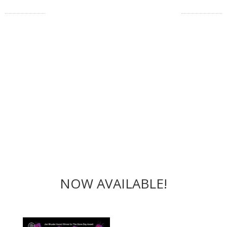
NOW AVAILABLE!