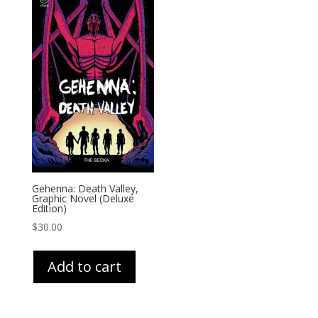
Gehenna: Death Valley,
Graphic Novel (Deluxe
Edition)
$
30.00
Add to cart