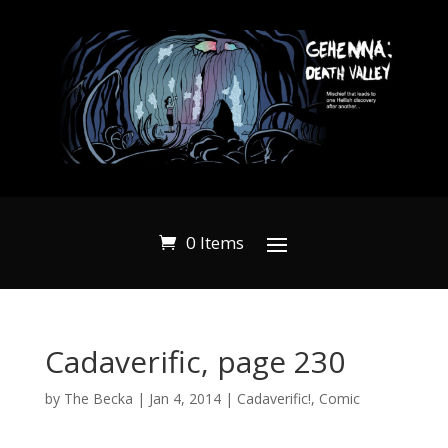
0 Items
Cadaverific, page 230
by
The Becka
|
Jan 4, 2014
|
Cadaverific!
,
Comic