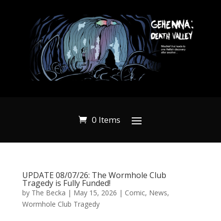
0 Items
UPDATE 08/07/26: The Wormhole Club
Tragedy is Fully Funded!
by
The Becka
|
May 15, 2026
|
Comic
,
News
,
Wormhole Club Tragedy