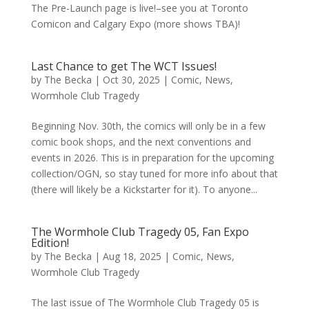
The Pre-Launch page is live!–see you at Toronto
Comicon and Calgary Expo (more shows TBA)!
Last Chance to get The WCT Issues!
by
The Becka
|
Oct 30, 2025
|
Comic
,
News
,
Wormhole Club Tragedy
Beginning Nov. 30th, the comics will only be in a few
comic book shops, and the next conventions and
events in 2026. This is in preparation for the upcoming
collection/OGN, so stay tuned for more info about that
(there will likely be a Kickstarter for it). To anyone...
The Wormhole Club Tragedy 05, Fan Expo
Edition!
by
The Becka
|
Aug 18, 2025
|
Comic
,
News
,
Wormhole Club Tragedy
The last issue of The Wormhole Club Tragedy 05 is