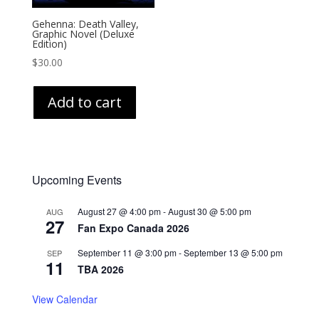
Gehenna: Death Valley,
Graphic Novel (Deluxe
Edition)
$
30.00
Add to cart
Upcoming Events
August 27 @ 4:00 pm
-
August 30 @ 5:00 pm
AUG
27
Fan Expo Canada 2026
September 11 @ 3:00 pm
-
September 13 @ 5:00 pm
SEP
11
TBA 2026
View Calendar