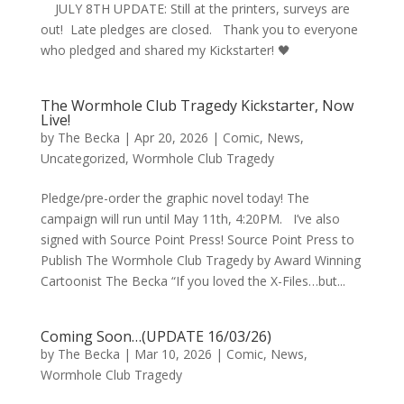
JULY 8TH UPDATE: Still at the printers, surveys are
out! Late pledges are closed. Thank you to everyone
who pledged and shared my Kickstarter! 🖤
The Wormhole Club Tragedy Kickstarter, Now
Live!
by
The Becka
|
Apr 20, 2026
|
Comic
,
News
,
Uncategorized
,
Wormhole Club Tragedy
Pledge/pre-order the graphic novel today! The
campaign will run until May 11th, 4:20PM. I’ve also
signed with Source Point Press! Source Point Press to
Publish The Wormhole Club Tragedy by Award Winning
Cartoonist The Becka “If you loved the X-Files…but...
Coming Soon…(UPDATE 16/03/26)
by
The Becka
|
Mar 10, 2026
|
Comic
,
News
,
Wormhole Club Tragedy