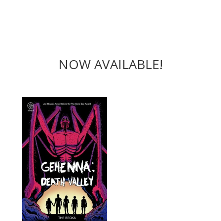
NOW AVAILABLE!