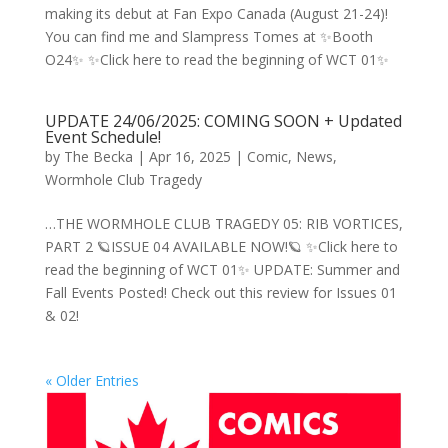
making its debut at Fan Expo Canada (August 21-24)!
You can find me and Slampress Tomes at ✨Booth
O24✨ ✨Click here to read the beginning of WCT 01✨
UPDATE 24/06/2025: COMING SOON + Updated
Event Schedule!
by
The Becka
|
Apr 16, 2025
|
Comic
,
News
,
Wormhole Club Tragedy
…THE WORMHOLE CLUB TRAGEDY 05: RIB VORTICES,
PART 2 🪐ISSUE 04 AVAILABLE NOW!🪐 ✨Click here to
read the beginning of WCT 01✨ UPDATE: Summer and
Fall Events Posted! Check out this review for Issues 01
& 02!
« Older Entries