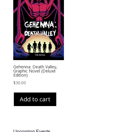
Gehenna: Death Valley,
Graphic Novel (Deluxe
Edition)
$
30.00
Add to cart
Upcoming Events