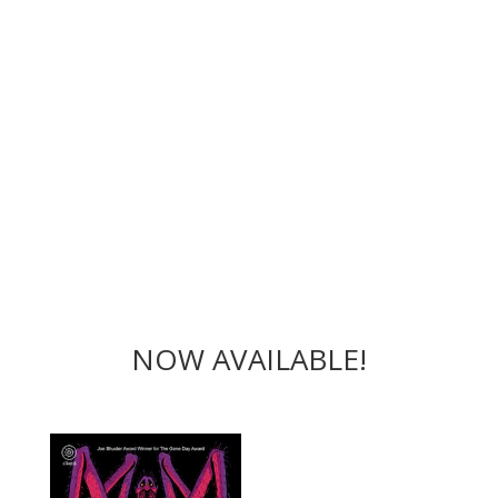
NOW AVAILABLE!