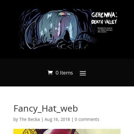
0 Items
Fancy_Hat_web
by
The Becka
|
Aug 16, 2018
|
0 comments