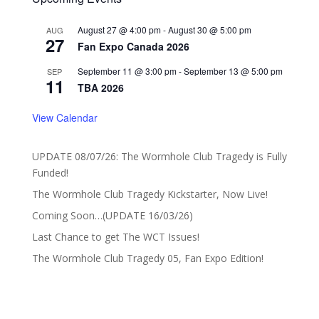
August 27 @ 4:00 pm
-
August 30 @ 5:00 pm
AUG
27
Fan Expo Canada 2026
September 11 @ 3:00 pm
-
September 13 @ 5:00 pm
SEP
11
TBA 2026
View Calendar
UPDATE 08/07/26: The Wormhole Club Tragedy is Fully
Funded!
The Wormhole Club Tragedy Kickstarter, Now Live!
Coming Soon…(UPDATE 16/03/26)
Last Chance to get The WCT Issues!
The Wormhole Club Tragedy 05, Fan Expo Edition!