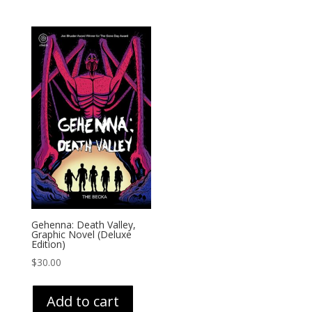
Gehenna: Death Valley,
Graphic Novel (Deluxe
Edition)
$
30.00
Add to cart