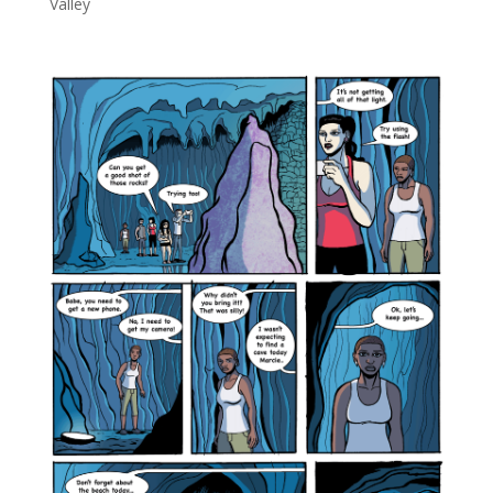
Valley