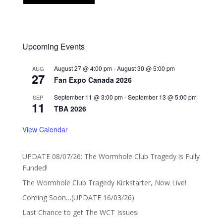
Upcoming Events
August 27 @ 4:00 pm
-
August 30 @ 5:00 pm
AUG
27
Fan Expo Canada 2026
September 11 @ 3:00 pm
-
September 13 @ 5:00 pm
SEP
11
TBA 2026
View Calendar
UPDATE 08/07/26: The Wormhole Club Tragedy is Fully
Funded!
The Wormhole Club Tragedy Kickstarter, Now Live!
Coming Soon…(UPDATE 16/03/26)
Last Chance to get The WCT Issues!