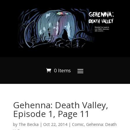
0 Items
Gehenna: Death Valley,
Episode 1, Page 11
by
The Becka
|
Oct 22, 2014
|
Comic
,
Gehenna: Death