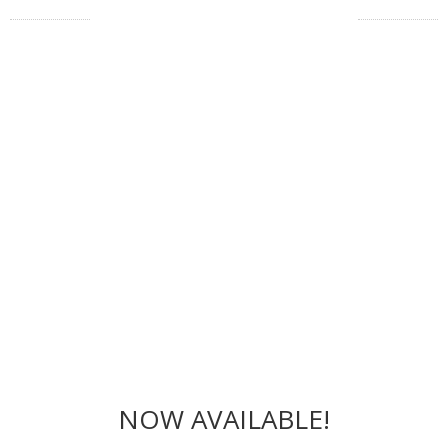
NOW AVAILABLE!