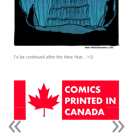
To be continued after the New Year… >:D
«
»