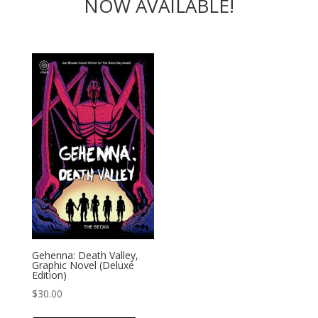
NOW AVAILABLE!
Gehenna: Death Valley,
Graphic Novel (Deluxe
Edition)
$
30.00