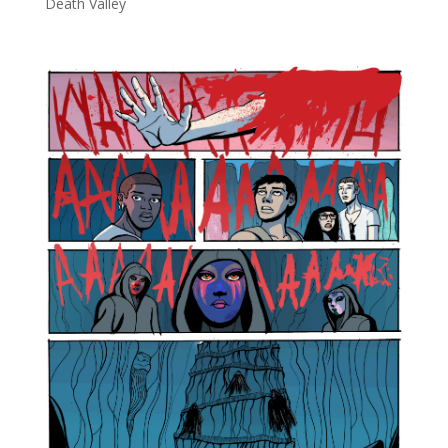
Death Valley