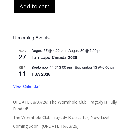
Add to cart
Upcoming Events
August 27 @ 4:00 pm
-
August 30 @ 5:00 pm
AUG
27
Fan Expo Canada 2026
September 11 @ 3:00 pm
-
September 13 @ 5:00 pm
SEP
11
TBA 2026
View Calendar
UPDATE 08/07/26: The Wormhole Club Tragedy is Fully
Funded!
The Wormhole Club Tragedy Kickstarter, Now Live!
Coming Soon…(UPDATE 16/03/26)