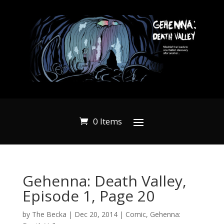
0 Items
Gehenna: Death Valley,
Episode 1, Page 20
by
The Becka
|
Dec 20, 2014
|
Comic
,
Gehenna: