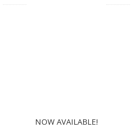
NOW AVAILABLE!