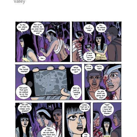
Valley