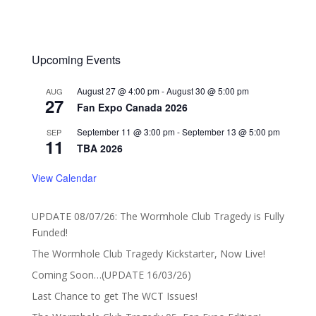
Upcoming Events
August 27 @ 4:00 pm
-
August 30 @ 5:00 pm
AUG
27
Fan Expo Canada 2026
September 11 @ 3:00 pm
-
September 13 @ 5:00 pm
SEP
11
TBA 2026
View Calendar
UPDATE 08/07/26: The Wormhole Club Tragedy is Fully
Funded!
The Wormhole Club Tragedy Kickstarter, Now Live!
Coming Soon…(UPDATE 16/03/26)
Last Chance to get The WCT Issues!