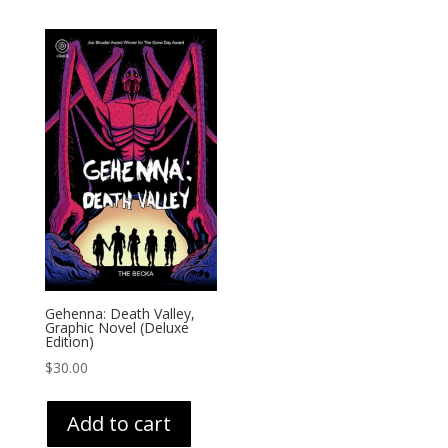
Gehenna: Death Valley,
Graphic Novel (Deluxe
Edition)
$
30.00
Add to cart