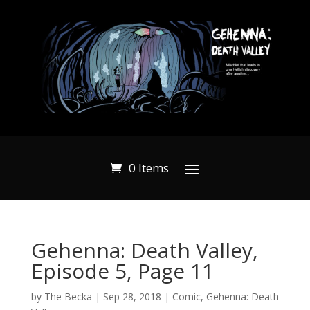
0 Items
Gehenna: Death Valley,
Episode 5, Page 11
by
The Becka
|
Sep 28, 2018
|
Comic
,
Gehenna: Death