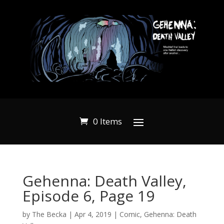
0 Items
Gehenna: Death Valley,
Episode 6, Page 19
by
The Becka
|
Apr 4, 2019
|
Comic
,
Gehenna: Death