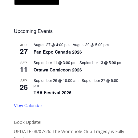
Upcoming Events
August 27 @ 4:00 pm
-
August 30 @ 5:00 pm
AUG
27
Fan Expo Canada 2026
September 11 @ 3:00 pm
-
September 13 @ 5:00 pm
SEP
11
Ottawa Comiccon 2026
September 26 @ 10:00 am
-
September 27 @ 5:00
SEP
26
pm
TBA Festival 2026
View Calendar
Book Update!
UPDATE 08/07/26: The Wormhole Club Tragedy is Fully