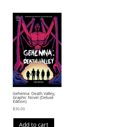
Gehenna: Death Valley,
Graphic Novel (Deluxe
Edition)
$
30.00
Add to cart