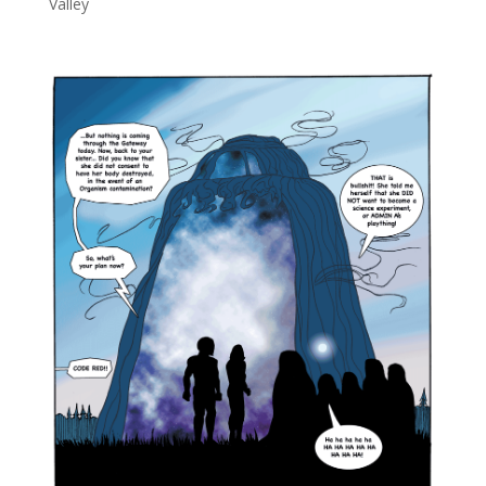
Valley