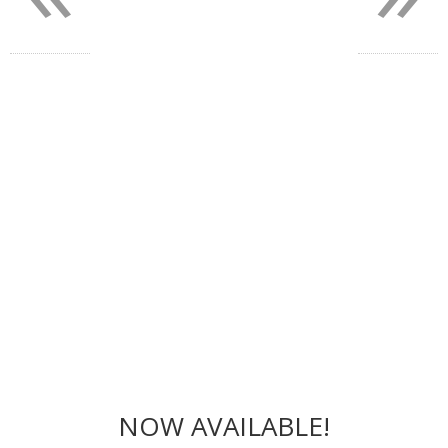
NOW AVAILABLE!