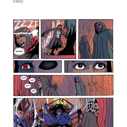
Valley