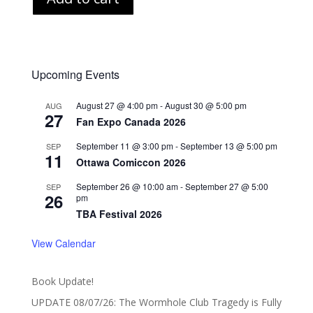
Upcoming Events
August 27 @ 4:00 pm
-
August 30 @ 5:00 pm
AUG
27
Fan Expo Canada 2026
September 11 @ 3:00 pm
-
September 13 @ 5:00 pm
SEP
11
Ottawa Comiccon 2026
September 26 @ 10:00 am
-
September 27 @ 5:00
SEP
26
pm
TBA Festival 2026
View Calendar
Book Update!
UPDATE 08/07/26: The Wormhole Club Tragedy is Fully