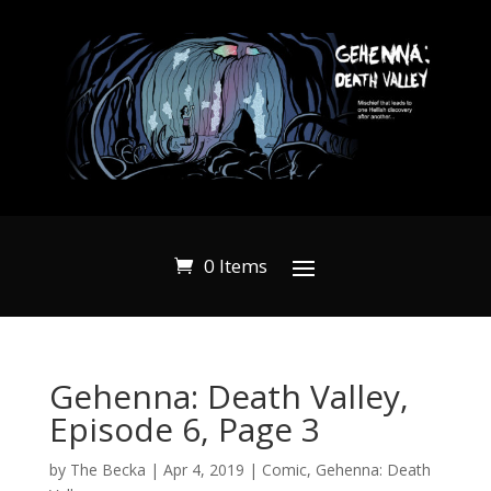
0 Items
Gehenna: Death Valley,
Episode 6, Page 3
by
The Becka
|
Apr 4, 2019
|
Comic
,
Gehenna: Death