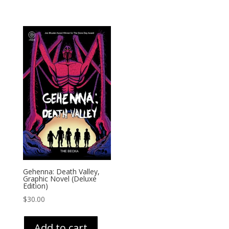
Gehenna: Death Valley,
Graphic Novel (Deluxe
Edition)
$
30.00
Add to cart