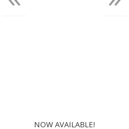
NOW AVAILABLE!