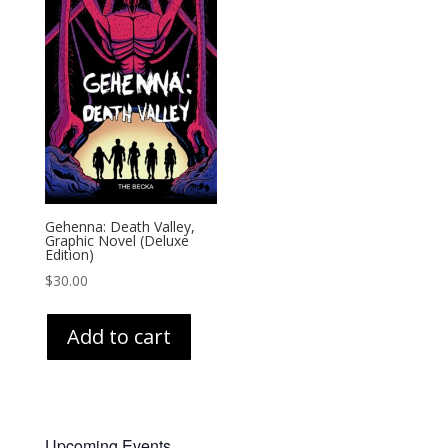
Gehenna: Death Valley,
Graphic Novel (Deluxe
Edition)
$
30.00
Add to cart
Upcoming Events