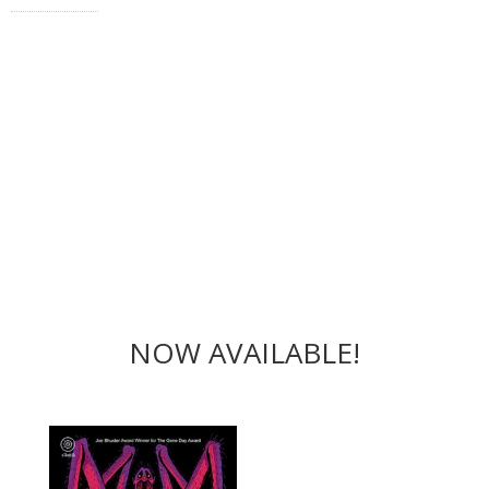
NOW AVAILABLE!