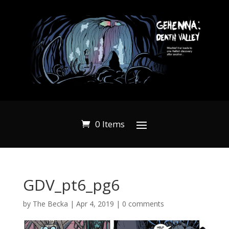
0 Items
GDV_pt6_pg6
by
The Becka
|
Apr 4, 2019
|
0 comments