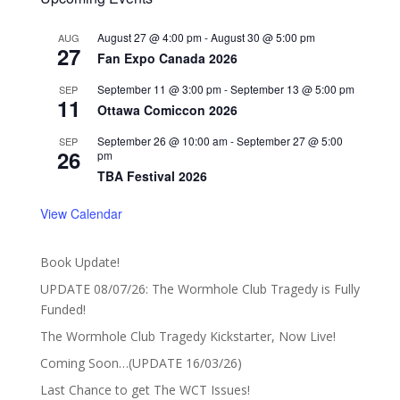
August 27 @ 4:00 pm
-
August 30 @ 5:00 pm
AUG
27
Fan Expo Canada 2026
September 11 @ 3:00 pm
-
September 13 @ 5:00 pm
SEP
11
Ottawa Comiccon 2026
September 26 @ 10:00 am
-
September 27 @ 5:00
SEP
26
pm
TBA Festival 2026
View Calendar
Book Update!
UPDATE 08/07/26: The Wormhole Club Tragedy is Fully
Funded!
The Wormhole Club Tragedy Kickstarter, Now Live!
Coming Soon…(UPDATE 16/03/26)
Last Chance to get The WCT Issues!