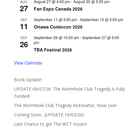
August 27 @ 4:00 pm
-
August 30 @ 5:00 pm
AUG
27
Fan Expo Canada 2026
September 11 @ 3:00 pm
-
September 13 @ 5:00 pm
SEP
11
Ottawa Comiccon 2026
September 26 @ 10:00 am
-
September 27 @ 5:00
SEP
26
pm
TBA Festival 2026
View Calendar
Book Update!
UPDATE 08/07/26: The Wormhole Club Tragedy is Fully
Funded!
The Wormhole Club Tragedy Kickstarter, Now Live!
Coming Soon…(UPDATE 16/03/26)
Last Chance to get The WCT Issues!