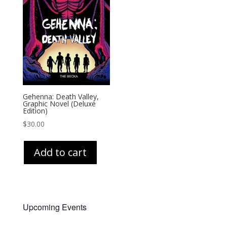
Gehenna: Death Valley,
Graphic Novel (Deluxe
Edition)
$
30.00
Add to cart
Upcoming Events