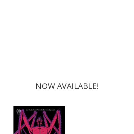
NOW AVAILABLE!