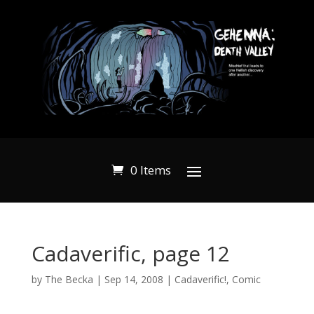
0 Items
Cadaverific, page 12
by
The Becka
|
Sep 14, 2008
|
Cadaverific!
,
Comic