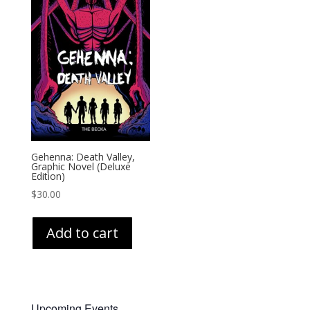
Gehenna: Death Valley,
Graphic Novel (Deluxe
Edition)
$
30.00
Add to cart
Upcoming Events