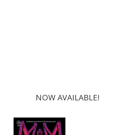
NOW AVAILABLE!