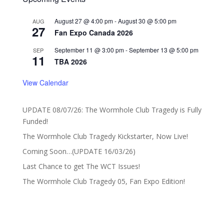
August 27 @ 4:00 pm
-
August 30 @ 5:00 pm
AUG
27
Fan Expo Canada 2026
September 11 @ 3:00 pm
-
September 13 @ 5:00 pm
SEP
11
TBA 2026
View Calendar
UPDATE 08/07/26: The Wormhole Club Tragedy is Fully
Funded!
The Wormhole Club Tragedy Kickstarter, Now Live!
Coming Soon…(UPDATE 16/03/26)
Last Chance to get The WCT Issues!
The Wormhole Club Tragedy 05, Fan Expo Edition!