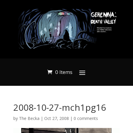
0 Items
2008-10-27-mch1pg16
by
The Becka
|
Oct 27, 2008
|
0 comments