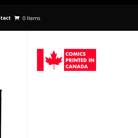
0 Items
tact