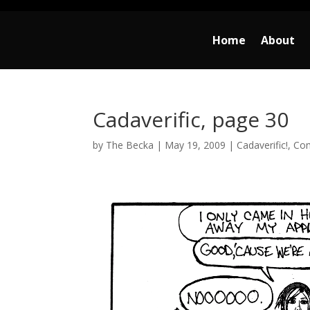
Home
About
Cadaverific, page 30
by
The Becka
|
May 19, 2009
|
Cadaverific!
,
Co