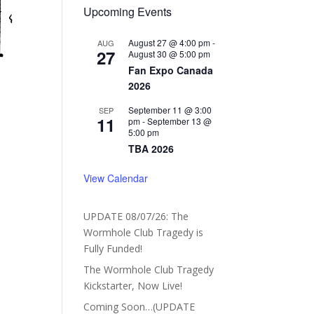
Upcoming Events
August 27 @ 4:00 pm
-
AUG
27
August 30 @ 5:00 pm
Fan Expo Canada
2026
September 11 @ 3:00
SEP
11
pm
-
September 13 @
5:00 pm
TBA 2026
View Calendar
UPDATE 08/07/26: The
Wormhole Club Tragedy is
Fully Funded!
The Wormhole Club Tragedy
Kickstarter, Now Live!
Coming Soon…(UPDATE