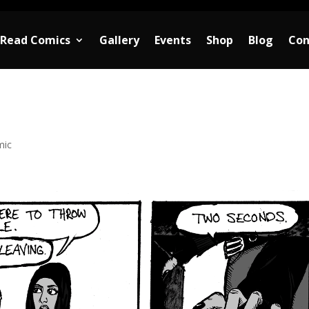
Read Comics
Gallery
Events
Shop
Blog
Con
mic