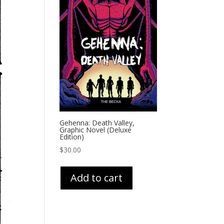
Gehenna: Death Valley,
Graphic Novel (Deluxe
Edition)
$
30.00
Add to cart