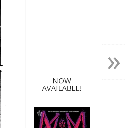
»
NOW
AVAILABLE!