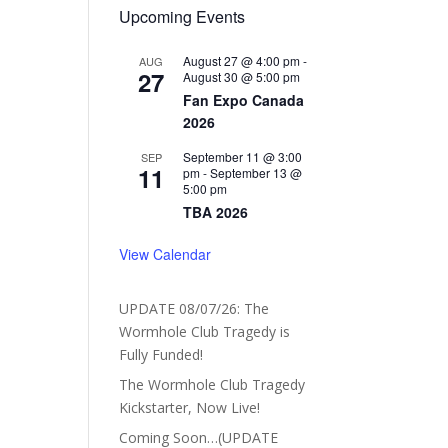
Upcoming Events
August 27 @ 4:00 pm
-
AUG
27
August 30 @ 5:00 pm
Fan Expo Canada
2026
September 11 @ 3:00
SEP
11
pm
-
September 13 @
5:00 pm
TBA 2026
View Calendar
UPDATE 08/07/26: The
Wormhole Club Tragedy is
Fully Funded!
The Wormhole Club Tragedy
Kickstarter, Now Live!
Coming Soon…(UPDATE