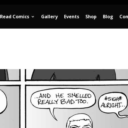
Read Comics
Gallery
Events
Shop
Blog
Con