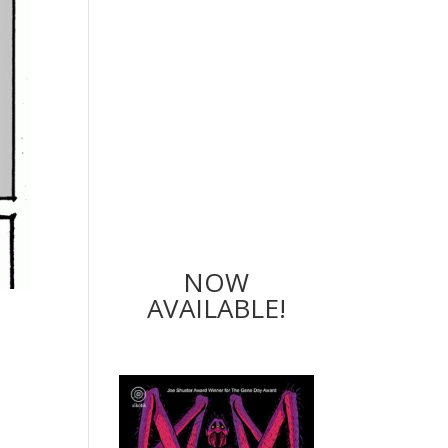
NOW
AVAILABLE!