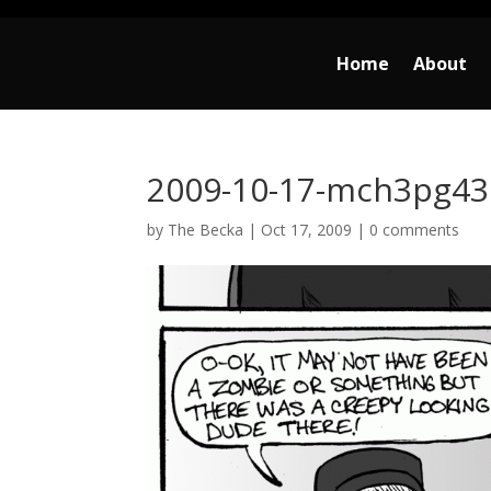
Home
About
2009-10-17-mch3pg43
by
The Becka
|
Oct 17, 2009
|
0 comments