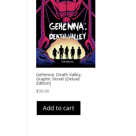
Gehenna: Death Valley,
Graphic Novel (Deluxe
Edition)
$
30.00
Add to cart