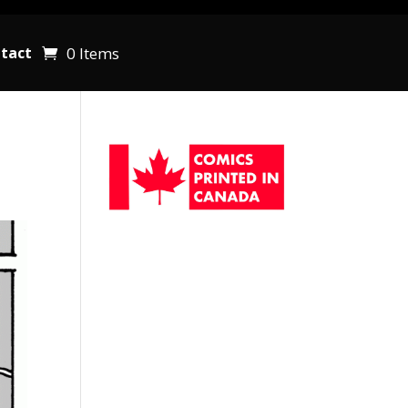
0 Items
tact