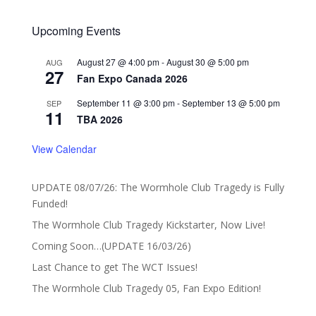
Upcoming Events
August 27 @ 4:00 pm
-
August 30 @ 5:00 pm
AUG
27
Fan Expo Canada 2026
September 11 @ 3:00 pm
-
September 13 @ 5:00 pm
SEP
11
TBA 2026
View Calendar
UPDATE 08/07/26: The Wormhole Club Tragedy is Fully
Funded!
The Wormhole Club Tragedy Kickstarter, Now Live!
Coming Soon…(UPDATE 16/03/26)
Last Chance to get The WCT Issues!
The Wormhole Club Tragedy 05, Fan Expo Edition!