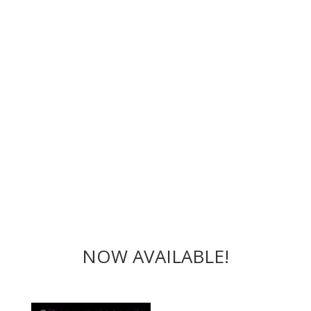
NOW AVAILABLE!