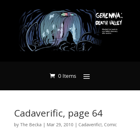
0 Items
Cadaverific, page 64
by
The Becka
|
Mar 29, 2010
|
Cadaverific!
,
Comic