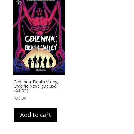
Gehenna: Death Valley,
Graphic Novel (Deluxe
Edition)
$
30.00
Add to cart