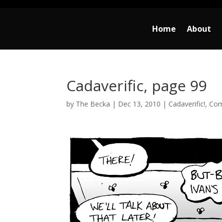
Home
About
Cadaverific, page 99
by
The Becka
|
Dec 13, 2010
|
Cadaverific!
,
Com