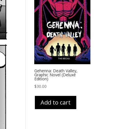
Gehenna: Death Valley,
Graphic Novel (Deluxe
Edition)
$
30.00
Add to cart