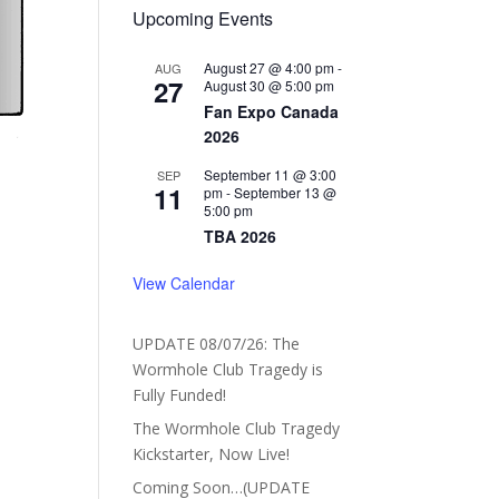
Upcoming Events
August 27 @ 4:00 pm
-
AUG
27
August 30 @ 5:00 pm
Fan Expo Canada
2026
September 11 @ 3:00
SEP
11
pm
-
September 13 @
5:00 pm
TBA 2026
View Calendar
UPDATE 08/07/26: The
Wormhole Club Tragedy is
Fully Funded!
The Wormhole Club Tragedy
Kickstarter, Now Live!
Coming Soon…(UPDATE