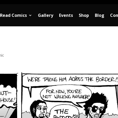
Read Comics
Gallery
Events
Shop
Blog
Con
ic