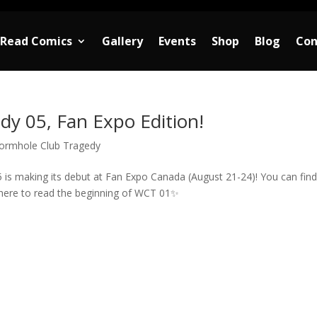
Read Comics
Gallery
Events
Shop
Blog
Con
y 05, Fan Expo Edition!
ormhole Club Tragedy
 is making its debut at Fan Expo Canada (August 21-24)! You can fin
ere to read the beginning of WCT 01✨