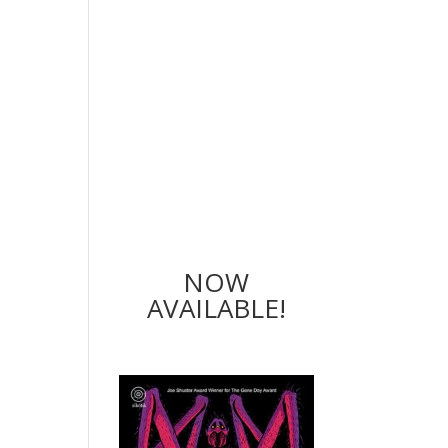
NOW
AVAILABLE!