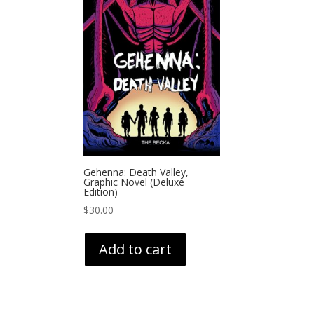
Gehenna: Death Valley,
Graphic Novel (Deluxe
Edition)
$
30.00
Add to cart