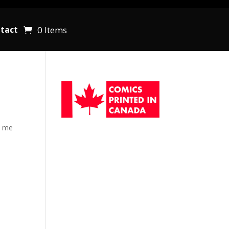
0 Items
tact
d me