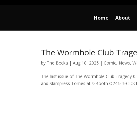
Home
About
The Wormhole Club Traged
by
The Becka
|
Aug 18, 2025
|
Comic
,
News
,
W
The last issue of The Wormhole Club Tragedy 05
and Slampress Tomes at ✨Booth O24✨ ✨Click h