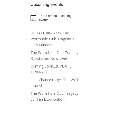
Upcoming Events
There are no upcoming
Notice
events.
UPDATE 08/07/26: The
Wormhole Club Tragedy is
Fully Funded!
The Wormhole Club Tragedy
Kickstarter, Now Live!
Coming Soon…(UPDATE
16/03/26)
Last Chance to get The WCT
Issues!
The Wormhole Club Tragedy
05, Fan Expo Edition!