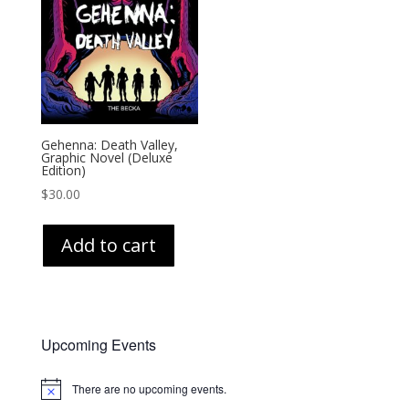
Gehenna: Death Valley,
Graphic Novel (Deluxe
Edition)
$
30.00
Add to cart
Upcoming Events
There are no upcoming events.
Notice