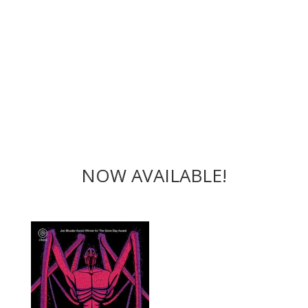
NOW AVAILABLE!