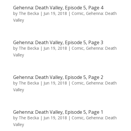
Gehenna: Death Valley, Episode 5, Page 4
by
The Becka
|
Jun 19, 2018
|
Comic
,
Gehenna: Death
Valley
Gehenna: Death Valley, Episode 5, Page 3
by
The Becka
|
Jun 19, 2018
|
Comic
,
Gehenna: Death
Valley
Gehenna: Death Valley, Episode 5, Page 2
by
The Becka
|
Jun 19, 2018
|
Comic
,
Gehenna: Death
Valley
Gehenna: Death Valley, Episode 5, Page 1
by
The Becka
|
Jun 19, 2018
|
Comic
,
Gehenna: Death
Valley