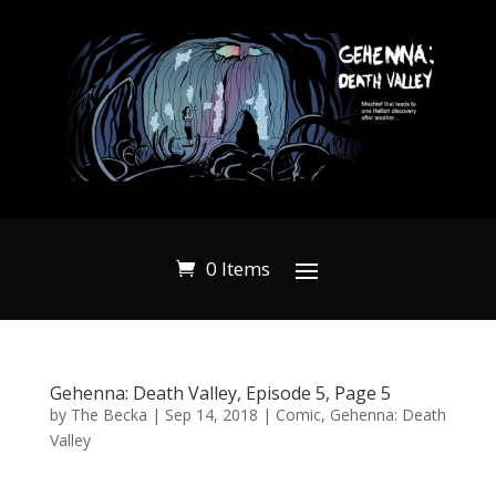
0 Items
Gehenna: Death Valley, Episode 5, Page 5
by
The Becka
|
Sep 14, 2018
|
Comic
,
Gehenna: Death
Valley