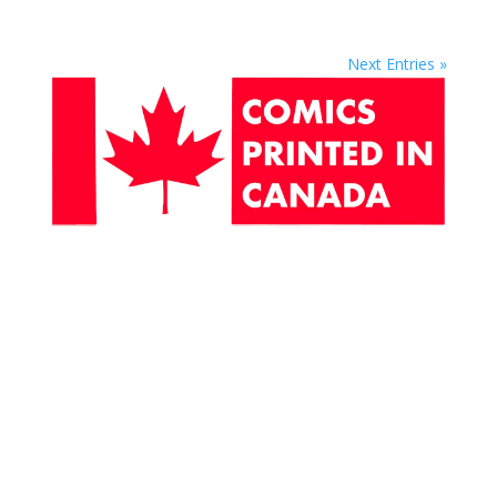
Next Entries »