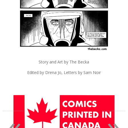
Story and Art by The Becka
Edited by Drena Jo, Letters by Sam Noir
«
»