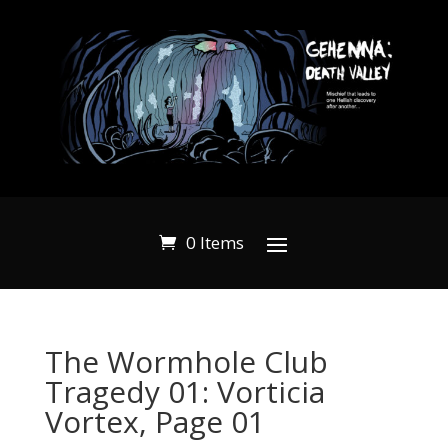
0 Items
The Wormhole Club
Tragedy 01: Vorticia
Vortex, Page 01