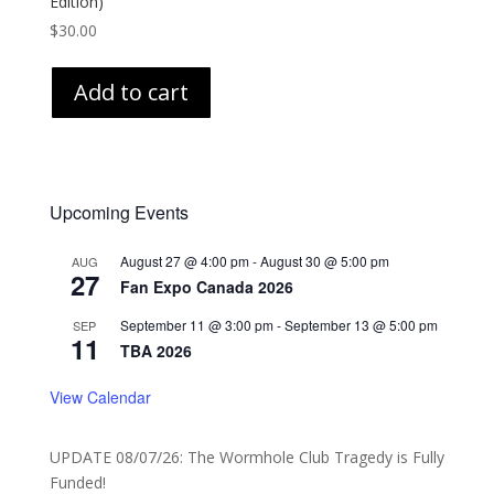
Edition)
$
30.00
Add to cart
Upcoming Events
August 27 @ 4:00 pm
-
August 30 @ 5:00 pm
AUG
27
Fan Expo Canada 2026
September 11 @ 3:00 pm
-
September 13 @ 5:00 pm
SEP
11
TBA 2026
View Calendar
UPDATE 08/07/26: The Wormhole Club Tragedy is Fully
Funded!