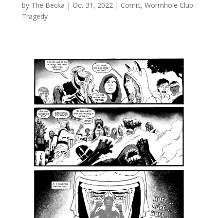
by
The Becka
|
Oct 31, 2022
|
Comic
,
Wormhole Club
Tragedy