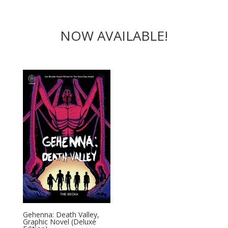
NOW AVAILABLE!
Gehenna: Death Valley,
Graphic Novel (Deluxe