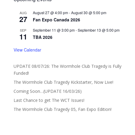
August 27 @ 4:00 pm
-
August 30 @ 5:00 pm
AUG
27
Fan Expo Canada 2026
September 11 @ 3:00 pm
-
September 13 @ 5:00 pm
SEP
11
TBA 2026
View Calendar
UPDATE 08/07/26: The Wormhole Club Tragedy is Fully
Funded!
The Wormhole Club Tragedy Kickstarter, Now Live!
Coming Soon…(UPDATE 16/03/26)
Last Chance to get The WCT Issues!
The Wormhole Club Tragedy 05, Fan Expo Edition!