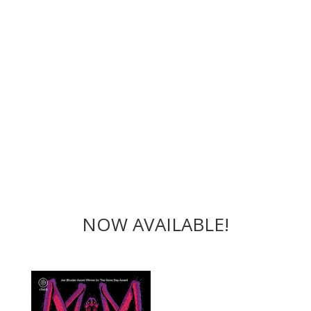
NOW AVAILABLE!