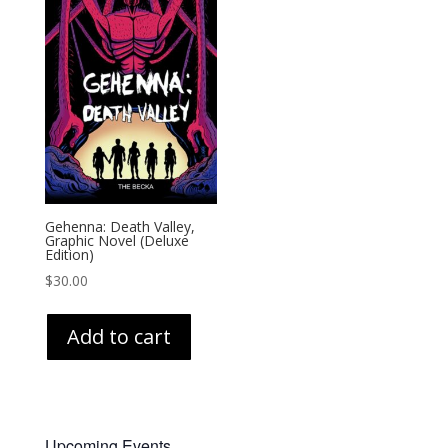
Gehenna: Death Valley,
Graphic Novel (Deluxe
Edition)
$
30.00
Add to cart
Upcoming Events