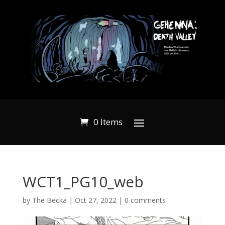
0 Items
WCT1_PG10_web
by
The Becka
|
Oct 27, 2022
|
0 comments