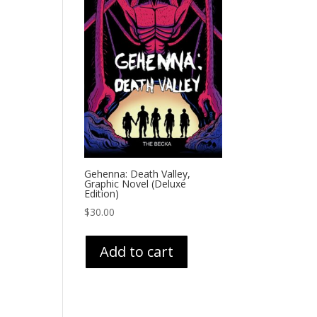
Gehenna: Death Valley,
Graphic Novel (Deluxe
Edition)
$
30.00
Add to cart