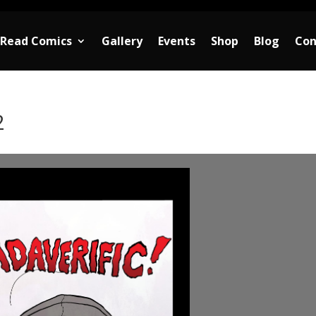
Read Comics
Gallery
Events
Shop
Blog
Con
2