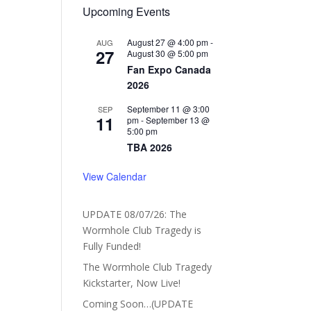
Upcoming Events
August 27 @ 4:00 pm
-
AUG
27
August 30 @ 5:00 pm
Fan Expo Canada
2026
September 11 @ 3:00
SEP
11
pm
-
September 13 @
5:00 pm
TBA 2026
View Calendar
UPDATE 08/07/26: The
Wormhole Club Tragedy is
Fully Funded!
The Wormhole Club Tragedy
Kickstarter, Now Live!
Coming Soon…(UPDATE