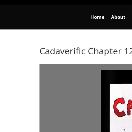
Home
About
Cadaverific Chapter 1