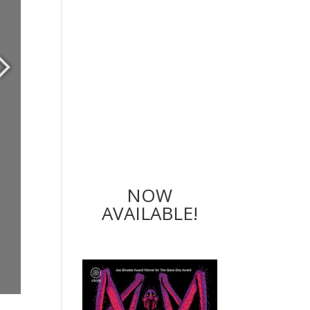
NOW
AVAILABLE!