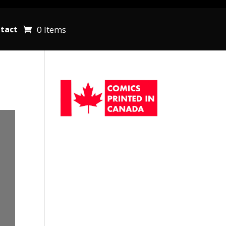
0 Items
tact