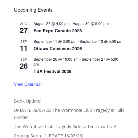
Upcoming Events
August 27 @ 4:00 pm
-
August 30 @ 5:00 pm
AUG
27
Fan Expo Canada 2026
September 11 @ 3:00 pm
-
September 13 @ 5:00 pm
SEP
11
Ottawa Comiccon 2026
September 26 @ 10:00 am
-
September 27 @ 5:00
SEP
26
pm
TBA Festival 2026
View Calendar
Book Update!
UPDATE 08/07/26: The Wormhole Club Tragedy is Fully
Funded!
The Wormhole Club Tragedy Kickstarter, Now Live!
Coming Soon…(UPDATE 16/03/26)