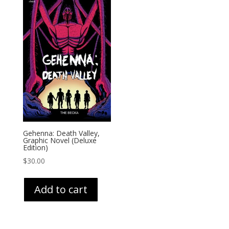
Gehenna: Death Valley,
Graphic Novel (Deluxe
Edition)
$
30.00
Add to cart