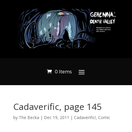
0 Items
Cadaverific, page 145
by
The Becka
|
Dec 19, 2011
|
Cadaverific!
,
Comic