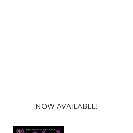
NOW AVAILABLE!