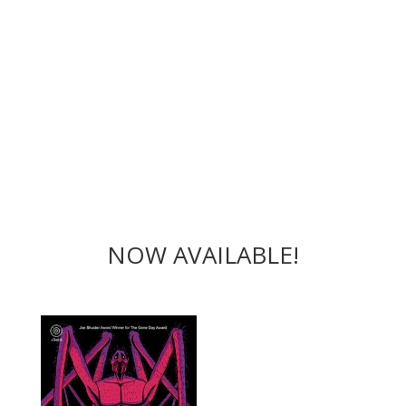
NOW AVAILABLE!