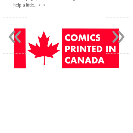
help a little… >_<
«
»