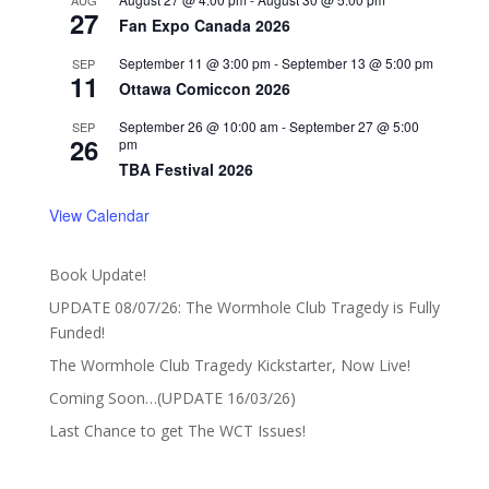
AUG
27
Fan Expo Canada 2026
September 11 @ 3:00 pm
-
September 13 @ 5:00 pm
SEP
11
Ottawa Comiccon 2026
September 26 @ 10:00 am
-
September 27 @ 5:00
SEP
26
pm
TBA Festival 2026
View Calendar
Book Update!
UPDATE 08/07/26: The Wormhole Club Tragedy is Fully
Funded!
The Wormhole Club Tragedy Kickstarter, Now Live!
Coming Soon…(UPDATE 16/03/26)
Last Chance to get The WCT Issues!