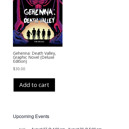
Gehenna: Death Valley,
Graphic Novel (Deluxe
Edition)
$
30.00
Add to cart
Upcoming Events
August 27 @ 4:00 pm
-
August 30 @ 5:00 pm