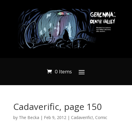
0 Items
Cadaverific, page 150
by
The Becka
|
Feb 9, 2012
|
Cadaverific!
,
Comic