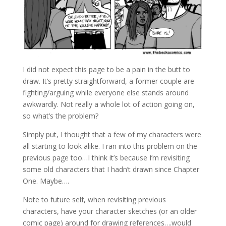
I did not expect this page to be a pain in the butt to
draw. It’s pretty straightforward, a former couple are
fighting/arguing while everyone else stands around
awkwardly. Not really a whole lot of action going on,
so what’s the problem?
Simply put, I thought that a few of my characters were
all starting to look alike. I ran into this problem on the
previous page too…I think it’s because I’m revisiting
some old characters that I hadn’t drawn since Chapter
One. Maybe….
Note to future self, when revisiting previous
characters, have your character sketches (or an older
comic page) around for drawing references….would