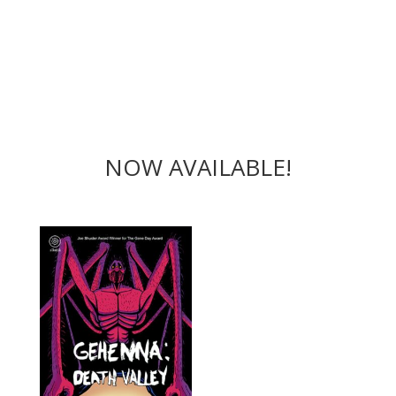
NOW AVAILABLE!