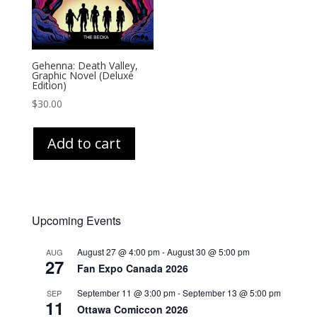
Gehenna: Death Valley,
Graphic Novel (Deluxe
Edition)
$
30.00
Add to cart
Upcoming Events
August 27 @ 4:00 pm
-
August 30 @ 5:00 pm
AUG
27
Fan Expo Canada 2026
September 11 @ 3:00 pm
-
September 13 @ 5:00 pm
SEP
11
Ottawa Comiccon 2026