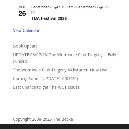
September 26 @ 10:00 am
-
September 27 @ 5:00
SEP
26
pm
TBA Festival 2026
View Calendar
Book Update!
UPDATE 08/07/26: The Wormhole Club Tragedy is Fully
Funded!
The Wormhole Club Tragedy Kickstarter, Now Live!
Coming Soon…(UPDATE 16/03/26)
Last Chance to get The WCT Issues!
Copyright 2008-2026 The Becka