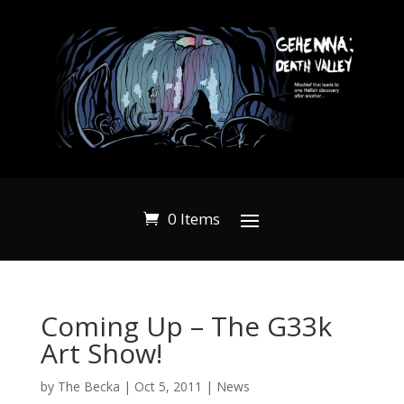
0 Items
Coming Up – The G33k
Art Show!
by
The Becka
|
Oct 5, 2011
|
News