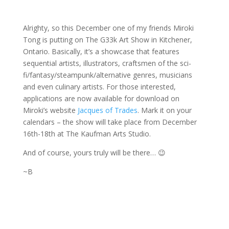
Alrighty, so this December one of my friends Miroki
Tong is putting on The G33k Art Show in Kitchener,
Ontario. Basically, it’s a showcase that features
sequential artists, illustrators, craftsmen of the sci-
fi/fantasy/steampunk/alternative genres, musicians
and even culinary artists. For those interested,
applications are now available for download on
Miroki’s website
Jacques of Trades
. Mark it on your
calendars – the show will take place from December
16th-18th at The Kaufman Arts Studio.
And of course, yours truly will be there… 😉
~B