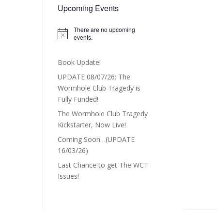
Upcoming Events
There are no upcoming
Notice
events.
Book Update!
UPDATE 08/07/26: The
Wormhole Club Tragedy is
Fully Funded!
The Wormhole Club Tragedy
Kickstarter, Now Live!
Coming Soon…(UPDATE
16/03/26)
Last Chance to get The WCT
Issues!