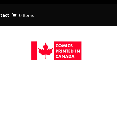
0 Items
tact