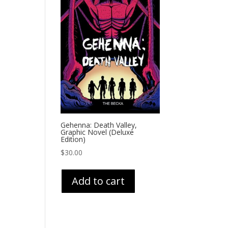
Gehenna: Death Valley,
Graphic Novel (Deluxe
Edition)
$
30.00
Add to cart