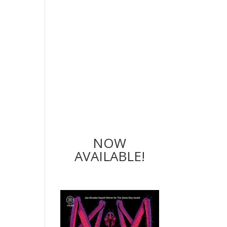
NOW
AVAILABLE!