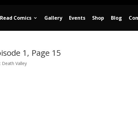
Read Comics
Gallery
Events
Shop
Blog
Con
isode 1, Page 15
 Death Valley