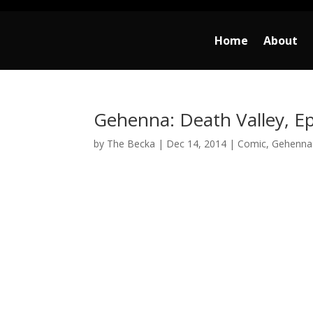
Home
About
Gehenna: Death Valley, Ep
by
The Becka
|
Dec 14, 2014
|
Comic
,
Gehenna: